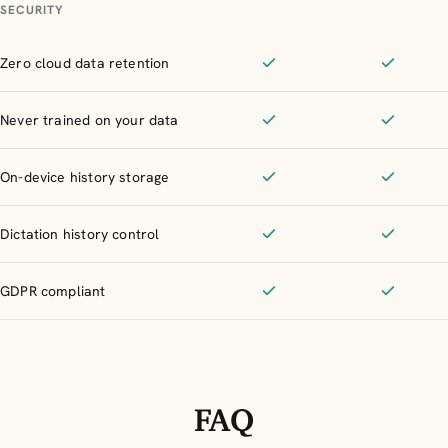
SECURITY
Zero cloud data retention
Included
Included
Never trained on your data
Included
Included
On-device history storage
Included
Included
Dictation history control
Included
Included
GDPR compliant
Included
Included
FAQ