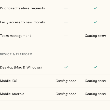
Not included
Prioritized feature requests
—
Included
Not included
Early access to new models
—
Included
Not included
Team management
—
Coming soon
DEVICE & PLATFORM
Desktop (Mac & Windows)
Supported
Supporte
Mobile iOS
Coming soon
Coming soon
Mobile Android
Coming soon
Coming soon