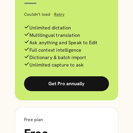
—
Couldn't load ·
Retry
Unlimited dictation
Multilingual translation
Ask anything and Speak to Edit
Full context intelligence
Dictionary & batch import
Unlimited capture to ask
Get Pro annually
Free plan