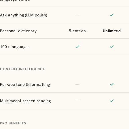
Included
Included
Not included
Ask anything (LLM polish)
—
Included
Personal dictionary
5 entries
Unlimited
100+ languages
Included
Included
CONTEXT INTELLIGENCE
Not included
Per-app tone & formatting
—
Included
Not included
Multimodal screen reading
—
Included
PRO BENEFITS