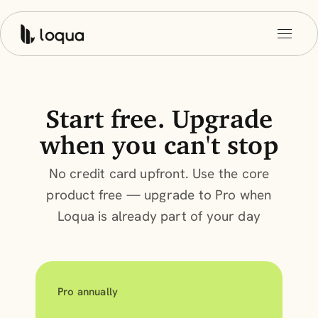
Start free. Upgrade
when you can't stop
No credit card upfront. Use the core
product free — upgrade to Pro when
Loqua is already part of your day
Pro annually