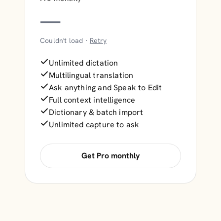
—
Couldn't load ·
Retry
Unlimited dictation
Multilingual translation
Ask anything and Speak to Edit
Full context intelligence
Dictionary & batch import
Unlimited capture to ask
Get Pro monthly