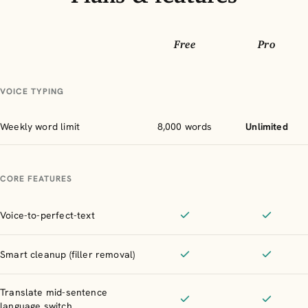
Free
Pro
Feature
VOICE TYPING
Weekly word limit
8,000 words
Unlimited
CORE FEATURES
Voice-to-perfect-text
Included
Included
Smart cleanup (filler removal)
Included
Included
Translate mid-sentence
language switch