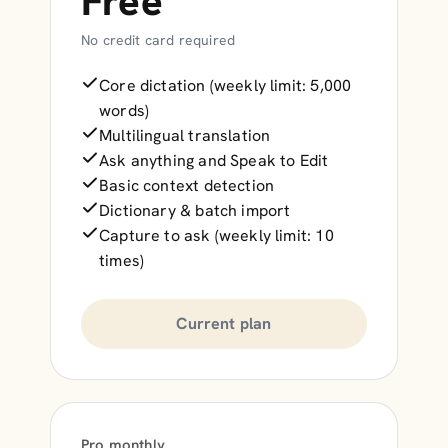
Free
No credit card required
Core dictation (weekly limit: 5,000
words)
Multilingual translation
Ask anything and Speak to Edit
Basic context detection
Dictionary & batch import
Capture to ask (weekly limit: 10
times)
Current plan
Pro monthly