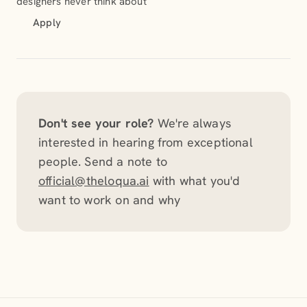
designers never think about
Apply
Don't see your role?
We're always
interested in hearing from exceptional
people. Send a note to
official@theloqua.ai
with what you'd
want to work on and why