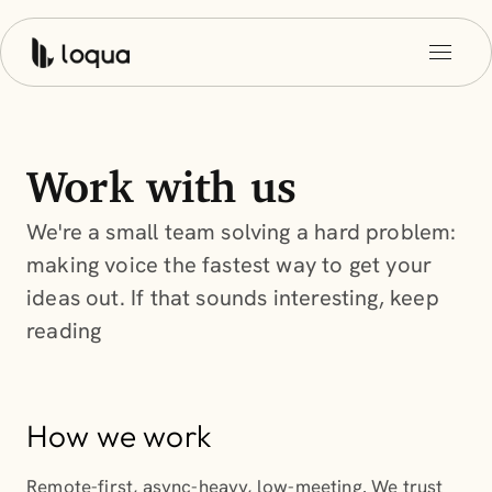
Work with us
We're a small team solving a hard problem:
making voice the fastest way to get your
ideas out. If that sounds interesting, keep
reading
How we work
Remote-first, async-heavy, low-meeting. We trust