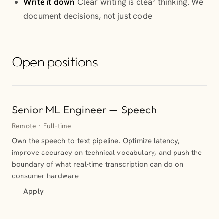
Write it down
Clear writing is clear thinking. We
document decisions, not just code
Open positions
Senior ML Engineer — Speech
Remote · Full-time
Own the speech-to-text pipeline. Optimize latency,
improve accuracy on technical vocabulary, and push the
boundary of what real-time transcription can do on
consumer hardware
Apply