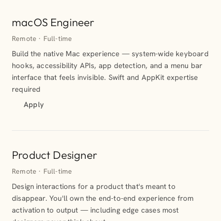
macOS Engineer
Remote · Full-time
Build the native Mac experience — system-wide keyboard
hooks, accessibility APIs, app detection, and a menu bar
interface that feels invisible. Swift and AppKit expertise
required
Apply
Product Designer
Remote · Full-time
Design interactions for a product that's meant to
disappear. You'll own the end-to-end experience from
activation to output — including edge cases most