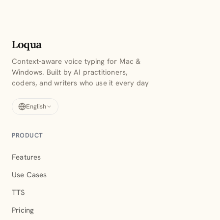
Loqua
Context-aware voice typing for Mac &
Windows. Built by AI practitioners,
coders, and writers who use it every day
English
PRODUCT
Features
Use Cases
TTS
Pricing