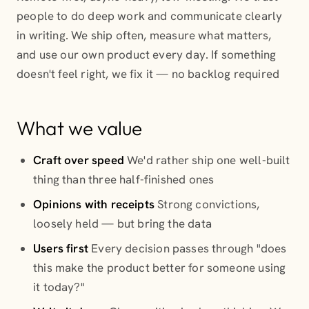
people to do deep work and communicate clearly
in writing. We ship often, measure what matters,
and use our own product every day. If something
doesn't feel right, we fix it — no backlog required
What we value
Craft over speed
We'd rather ship one well-built
thing than three half-finished ones
Opinions with receipts
Strong convictions,
loosely held — but bring the data
Users first
Every decision passes through "does
this make the product better for someone using
it today?"