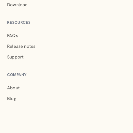
Download
RESOURCES
FAQs
Release notes
Support
COMPANY
About
Blog